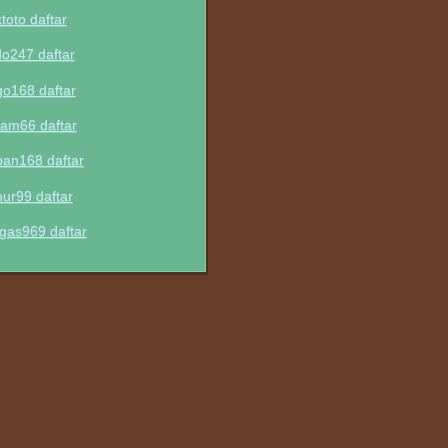
ktoto daftar
do247 daftar
go168 daftar
am66 daftar
pan168 daftar
mur99 daftar
gas969 daftar