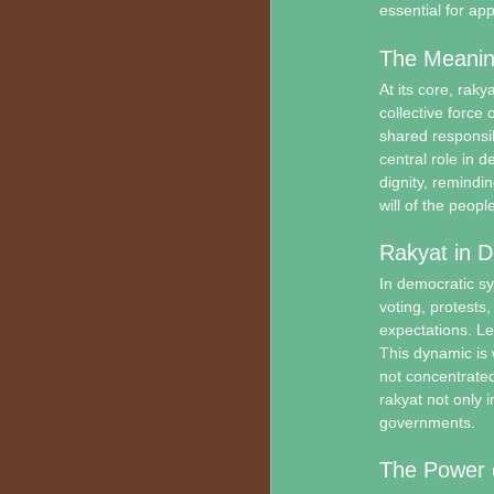
essential for ap
The Meanin
At its core, raky
collective force 
shared responsibi
central role in d
dignity, remindi
will of the people
Rakyat in 
In democratic sy
voting, protests
expectations. L
This dynamic is 
not concentrated
rakyat not only i
governments.
The Power o