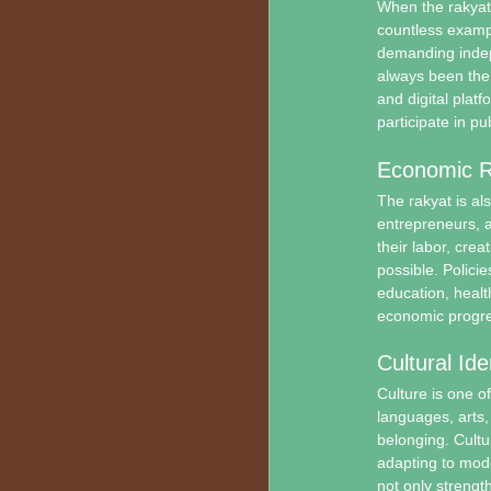
When the rakyat 
countless examp
demanding indepe
always been the 
and digital platf
participate in p
Economic R
The rakyat is al
entrepreneurs, a
their labor, cre
possible. Polici
education, healt
economic progre
Cultural Ide
Culture is one o
languages, arts,
belonging. Cultu
adapting to mode
not only strength