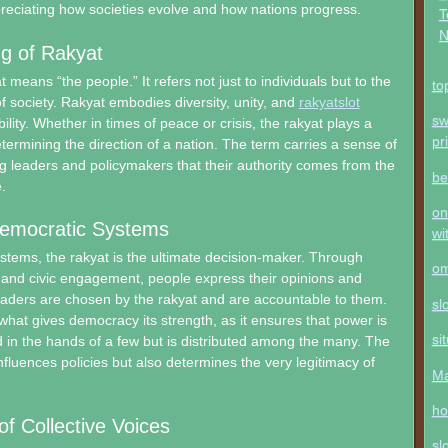
preciating how societies evolve and how nations progress.
T
N
g of Rakyat
at means “the people.” It refers not just to individuals but to the
to
of society. Rakyat embodies diversity, unity, and
rakyatslot
sw
lity. Whether in times of peace or crisis, the rakyat plays a
pr
etermining the direction of a nation. The term carries a sense of
ng leaders and policymakers that their authority comes from the
be
.
on
Democratic Systems
wi
stems, the rakyat is the ultimate decision-maker. Through
o
, and civic engagement, people express their opinions and
eaders are chosen by the rakyat and are accountable to them.
sl
what gives democracy its strength, as it ensures that power is
si
 in the hands of a few but is distributed among the many. The
nfluences policies but also determines the very legitimacy of
Ma
ho
f Collective Voices
sl