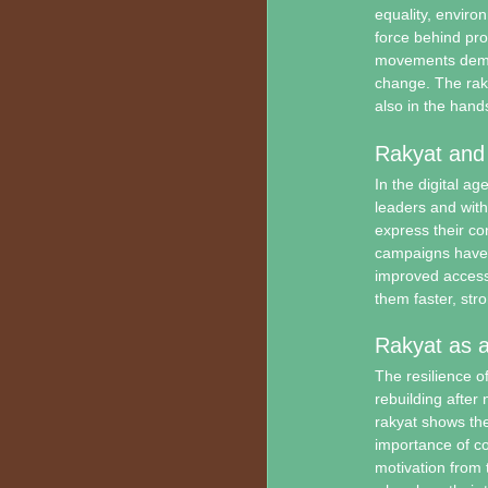
equality, enviro
force behind pro
movements demon
change. The raky
also in the hands
Rakyat and
In the digital a
leaders and with
express their c
campaigns have r
improved access
them faster, str
Rakyat as a
The resilience o
rebuilding after 
rakyat shows the
importance of co
motivation from t