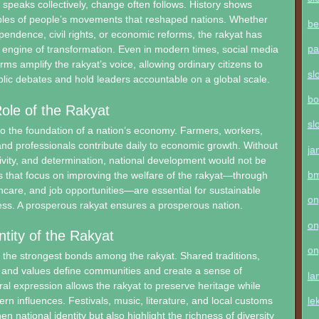
speaks collectively, change often follows. History shows
les of people’s movements that reshaped nations. Whether
be
ndence, civil rights, or economic reforms, the rakyat has
pa
engine of transformation. Even in modern times, social media
orms amplify the rakyat’s voice, allowing ordinary citizens to
sl
ublic debates and hold leaders accountable on a global scale.
bo
ole of the Rakyat
sl
so the foundation of a nation’s economy. Farmers, workers,
nd professionals contribute daily to economic growth. Without
ja
ativity, and determination, national development would not be
b
es that focus on improving the welfare of the rakyat—through
hcare, and job opportunities—are essential for sustainable
on
ss. A prosperous rakyat ensures a prosperous nation.
on
ntity of the Rakyat
on
f the strongest bonds among the rakyat. Shared traditions,
 and values define communities and create a sense of
la
ral expression allows the rakyat to preserve heritage while
le
rn influences. Festivals, music, literature, and local customs
en national identity but also highlight the richness of diversity