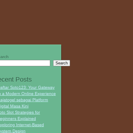
arch
Search
cent Posts
aftar Soto123: Your Gateway
o a Modern Online Experience
ajatogel sebagai Platform
igital Masa Kini
oto Slot Strategies for
eginners Explained
xploring Internet-Based
ystem Design