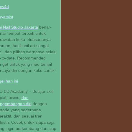
mw4d
kyatslot
hi Nail Studio Jakarta
benar-
nar tempat terbaik untuk
rawatan kuku. Suasananya
aman, hasil nail art sangat
pi, dan pilihan warnanya selalu
-to-date. Recommended
nget untuk yang mau tampil
rcaya diri dengan kuku cantik!
gel hari ini
O BD Academy – Belajar skill
gital, bisnis,
dan
ngembangan diri
dengan
tode yang sederhana,
teraktif, dan sesuai tren
dustri. Cocok untuk siapa saja
ng ingin berkembang dan siap