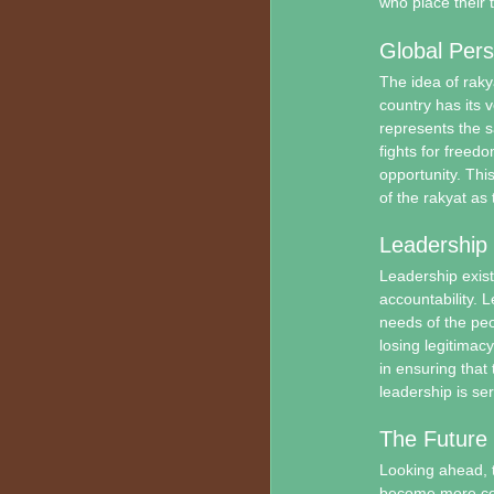
who place their t
Global Pers
The idea of raky
country has its v
represents the s
fights for freed
opportunity. This
of the rakyat as 
Leadership 
Leadership exist
accountability. 
needs of the peo
losing legitima
in ensuring that 
leadership is ser
The Future 
Looking ahead, th
become more con