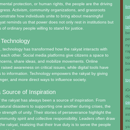
nmental protection, or human rights, the people are the driving
b
gress. Activism, community organizations, and grassroots
strate how individuals unite to bring about meaningful
ra
at reminds us that power does not only rest in institutions but
Is
 of ordinary people willing to stand for justice.
be
pe
 Technology
ny
ge, technology has transformed how the rakyat interacts with
ra
 each other. Social media platforms give citizens a space to
up
oncerns, share ideas, and mobilize movements. Online
ba
aised awareness on critical issues, while digital tools have
pe
 to information. Technology empowers the rakyat by giving
onger, and more direct ways to influence society.
to
iG
 Source of Inspiration
di
f the rakyat has always been a source of inspiration. From
pe
natural disasters to supporting one another during crises, the
me
 strength of unity. Their stories of perseverance highlight the
in
mmunity spirit and collective responsibility. Leaders often draw
in
he rakyat, realizing that their true duty is to serve the people
ya