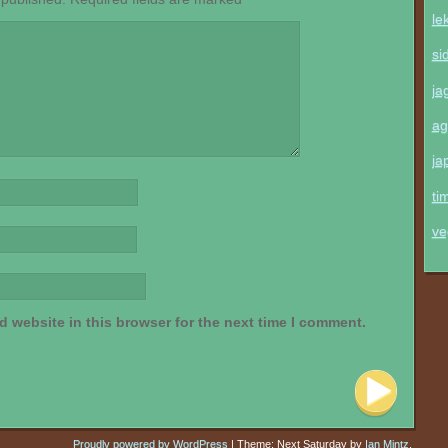
le
si
ja
ag
ja
ti
ve
 website in this browser for the next time I comment.
Proudly powered by WordPress
|
Theme: Next Saturday by
Ian Mintz
.