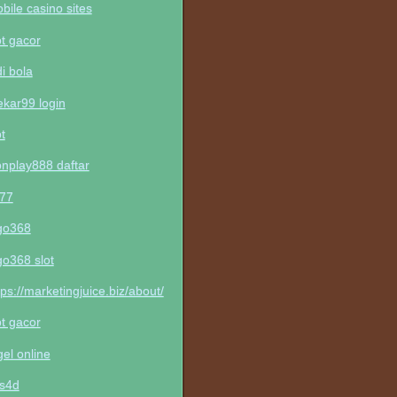
bile casino sites
ot gacor
di bola
kar99 login
ot
nplay888 daftar
t77
go368
go368 slot
tps://marketingjuice.biz/about/
ot gacor
gel online
ls4d