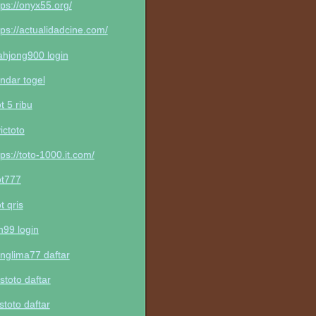
tps://onyx55.org/
tps://actualidadcine.com/
hjong900 login
ndar togel
ot 5 ribu
victoto
tps://toto-1000.it.com/
ot777
ot qris
n99 login
nglima77 daftar
stoto daftar
stoto daftar