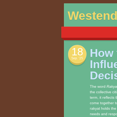
Skip
Westen
to
content
18
How 
Sep. ’25
Infl
Deci
The word
Rakya
the collective c
term, it reflects
come together to
rakyat holds the
needs and respon