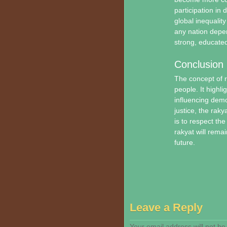
participation in 
global inequality
any nation depe
strong, educated
Conclusion
The concept of r
people. It highli
influencing dem
justice, the raky
is to respect the
rakyat will rema
future.
Leave a Reply
Your email address will not be