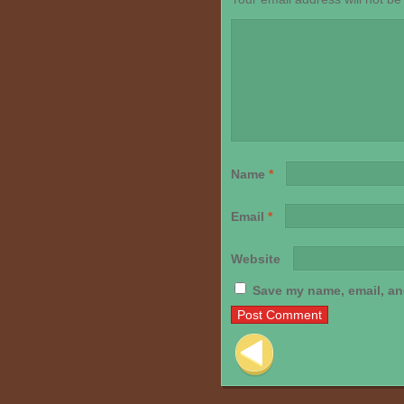
Name
*
Email
*
Website
Save my name, email, and
Post navigation