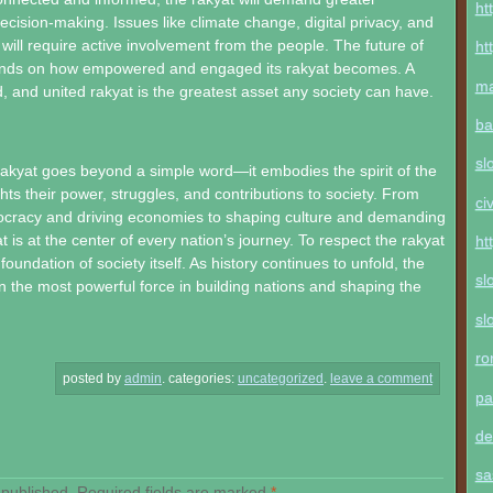
ht
decision-making. Issues like climate change, digital privacy, and
 will require active involvement from the people. The future of
ht
nds on how empowered and engaged its rakyat becomes. A
ma
, and united rakyat is the greatest asset any society can have.
ba
sl
akyat goes beyond a simple word—it embodies the spirit of the
ghts their power, struggles, and contributions to society. From
ci
ocracy and driving economies to shaping culture and demanding
at is at the center of every nation’s journey. To respect the rakyat
ht
 foundation of society itself. As history continues to unfold, the
sl
in the most powerful force in building nations and shaping the
sl
ro
posted by
admin
.
categories:
uncategorized
.
leave a comment
pa
de
sa
 published.
Required fields are marked
*