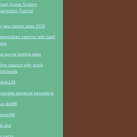
ogel Online System
avigation Tutorial
p new casino sites 2026
eepstakes casinos with cash
izes
st sports betting sites
line casinos with quick
thdrawals
mbak126
ovenske stavkove kancelarie
tus slot88
xwin88
ki slot
ot gacor