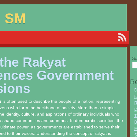
d SM
the Rakyat
Se
uences Government
Re
sions
D
t
t
is often used to describe the people of a nation, representing
R
itizens who form the backbone of society. More than a simple
D
 the identity, culture, and aspirations of ordinary individuals who
T
 shape communities and countries. In democratic societies, the
B
 ultimate power, as governments are established to serve their
E
d to their voices. Understanding the concept of rakyat is
S