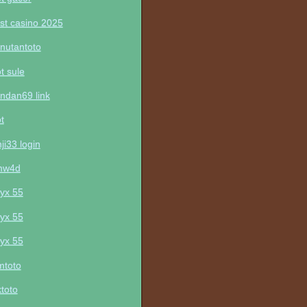
st casino 2025
nutantoto
ot sule
ndan69 link
ot
nji33 login
mw4d
yx 55
yx 55
yx 55
mtoto
ktoto