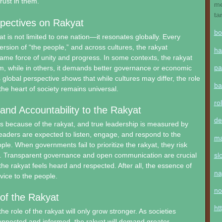
rust in them.
me
ta
pectives on Rakyat
bo
at is not limited to one nation—it resonates globally. Every
ersion of “the people,” and across cultures, the rakyat
ha
ame force of unity and progress. In some contexts, the rakyat
pa
om, while in others, it demands better governance or economic
 global perspective shows that while cultures may differ, the role
ba
the heart of society remains universal.
ro
and Accountability to the Rakyat
de
s because of the rakyat, and true leadership is measured by
Leaders are expected to listen, engage, and respond to the
ma
ple. When governments fail to prioritize the rakyat, they risk
cy. Transparent governance and open communication are crucial
sl
the rakyat feels heard and respected. After all, the essence of
na
vice to the people.
no
of the Rakyat
ht
e role of the rakyat will only grow stronger. As societies
nected and informed, the rakyat will demand greater