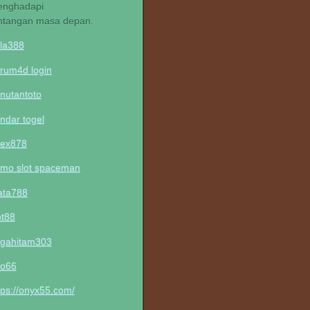
nghadapi
ntangan masa depan.
la388
rum4d login
nutantoto
ndar togel
lex878
mo slot spaceman
ta788
ot88
gahitam303
o66
tps://onyx55.com/