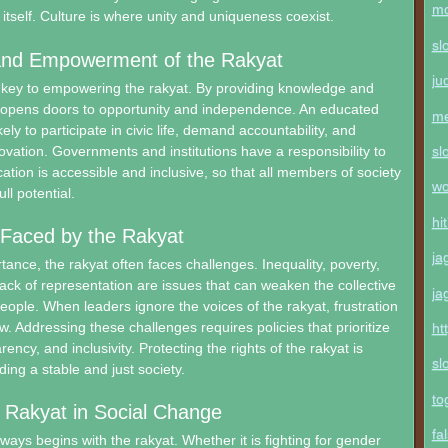
mo
 itself. Culture is where unity and uniqueness coexist.
sl
and Empowerment of the Rakyat
ju
e key to empowering the rakyat. By providing knowledge and
n opens doors to opportunity and independence. An educated
me
kely to participate in civic life, demand accountability, and
novation. Governments and institutions have a responsibility to
sl
ation is accessible and inclusive, so that all members of society
wo
ll potential.
hi
 Faced by the Rakyat
ja
tance, the rakyat often faces challenges. Inequality, poverty,
lack of representation are issues that can weaken the collective
ja
people. When leaders ignore the voices of the rakyat, frustration
w. Addressing these challenges requires policies that prioritize
ht
rency, and inclusivity. Protecting the rights of the rakyat is
sl
lding a stable and just society.
to
 Rakyat in Social Change
fa
ways begins with the rakyat. Whether it is fighting for gender