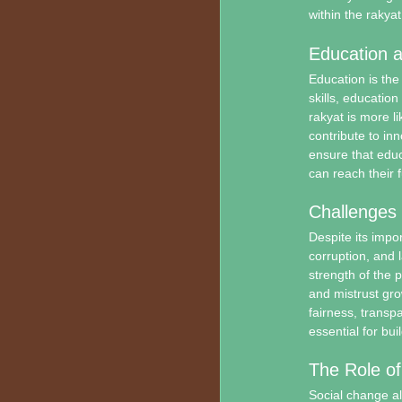
within the rakyat
Education 
Education is th
skills, educatio
rakyat is more li
contribute to in
ensure that educ
can reach their fu
Challenges
Despite its impor
corruption, and 
strength of the 
and mistrust gro
fairness, transpa
essential for bui
The Role of
Social change al