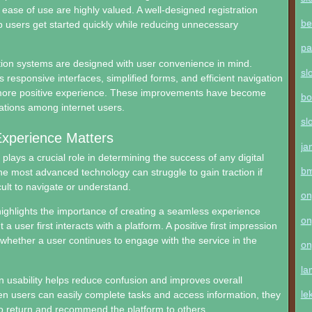
d ease of use are highly valued. A well-designed registration
be
 users get started quickly while reducing unnecessary
pa
tion systems are designed with user convenience in mind.
sl
 responsive interfaces, simplified forms, and efficient navigation
 more positive experience. These improvements have become
bo
ations among internet users.
sl
xperience Matters
ja
plays a crucial role in determining the success of any digital
b
he most advanced technology can struggle to gain traction if
ficult to navigate or understand.
on
ighlights the importance of creating a seamless experience
on
 user first interacts with a platform. A positive first impression
 whether a user continues to engage with the service in the
on
la
n usability helps reduce confusion and improves overall
le
en users can easily complete tasks and access information, they
to return and recommend the platform to others.