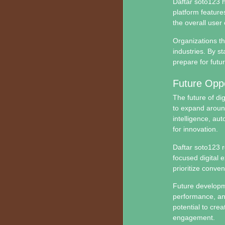
Daftar soto123 h
platform feature
the overall user
Organizations tha
industries. By s
prepare for futur
Future Oppor
The future of di
to expand around
intelligence, au
for innovation.
Daftar soto123 r
focused digital 
prioritize conven
Future developm
performance, an
potential to cre
engagement.