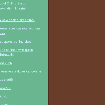
ogel Online System
avigation Tutorial
p new casino sites 2026
eepstakes casinos with cash
izes
st sports betting sites
line casinos with quick
thdrawals
mbak126
ovenske stavkove kancelarie
tus slot88
xwin88
ki slot
ot gacor