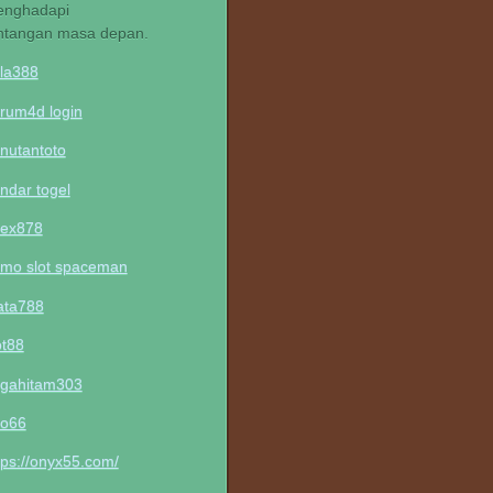
nghadapi
ntangan masa depan.
la388
rum4d login
nutantoto
ndar togel
lex878
mo slot spaceman
ta788
ot88
gahitam303
o66
tps://onyx55.com/