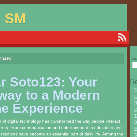
d SM
orized
Se
ar Soto123: Your
Re
D
way to a Modern
t
R
ne Experience
D
T
 of digital technology has transformed the way people interact
B
tforms. From communication and entertainment to education and
E
l solutions have become an essential part of daily life. Among the
S