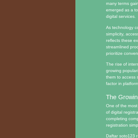
many terms gaini
emerged as a top
digital services.
As technology co
simplicity, acces
reflects these e
streamlined proc
prioritize conve
The rise of inte
growing populari
them to access se
factor in platfo
The Growing
One of the most 
of digital regis
completing comp
registration simp
Daftar soto123 r