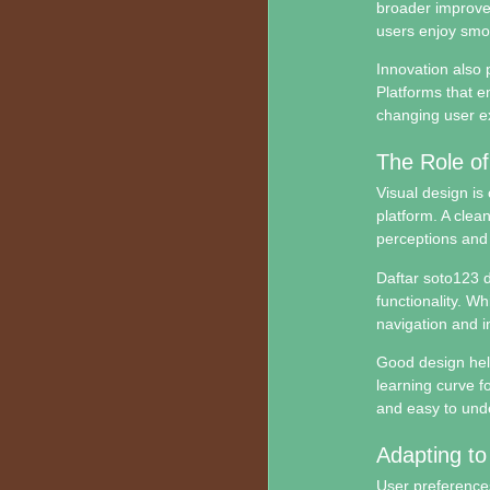
broader improvem
users enjoy smoo
Innovation also 
Platforms that e
changing user ex
The Role o
Visual design is 
platform. A clea
perceptions an
Daftar soto123 d
functionality. Wh
navigation and in
Good design help
learning curve f
and easy to unde
Adapting to
User preferences