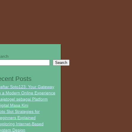
arch
Search
cent Posts
aftar Soto123: Your Gateway
o a Modern Online Experience
ajatogel sebagai Platform
igital Masa Kini
oto Slot Strategies for
eginners Explained
xploring Internet-Based
ystem Design