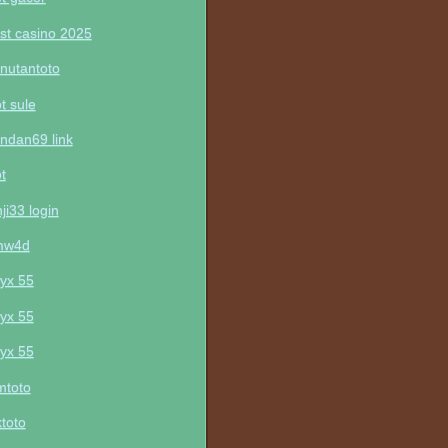
st casino 2025
nutantoto
ot sule
ndan69 link
ot
nji33 login
mw4d
yx 55
yx 55
yx 55
mtoto
ktoto