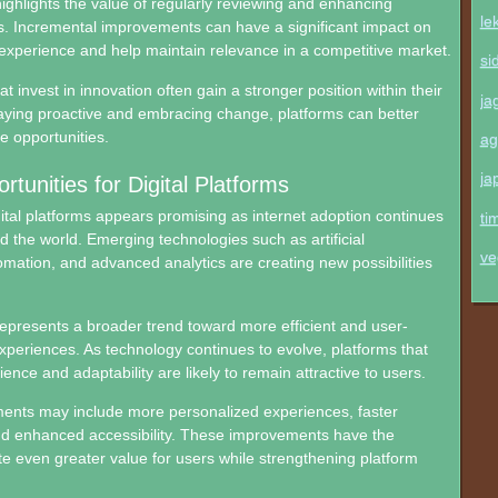
ighlights the value of regularly reviewing and enhancing
le
s. Incremental improvements can have a significant impact on
 experience and help maintain relevance in a competitive market.
si
t invest in innovation often gain a stronger position within their
ja
taying proactive and embracing change, platforms can better
e opportunities.
ag
ja
tunities for Digital Platforms
gital platforms appears promising as internet adoption continues
ti
 the world. Emerging technologies such as artificial
ve
tomation, and advanced analytics are creating new possibilities
epresents a broader trend toward more efficient and user-
experiences. As technology continues to evolve, platforms that
ience and adaptability are likely to remain attractive to users.
ents may include more personalized experiences, faster
d enhanced accessibility. These improvements have the
ate even greater value for users while strengthening platform