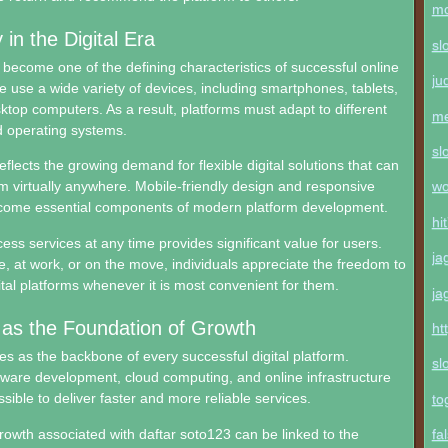
mo
y in the Digital Era
sl
s become one of the defining characteristics of successful online
ju
e use a wide variety of devices, including smartphones, tablets,
ktop computers. As a result, platforms must adapt to different
me
d operating systems.
sl
flects the growing demand for flexible digital solutions that can
 virtually anywhere. Mobile-friendly design and responsive
wo
come essential components of modern platform development.
hi
cess services at any time provides significant value for users.
ja
 at work, or on the move, individuals appreciate the freedom to
ital platforms whenever it is most convenient for them.
ja
as the Foundation of Growth
ht
s as the backbone of every successful digital platform.
sl
ware development, cloud computing, and online infrastructure
sible to deliver faster and more reliable services.
to
owth associated with daftar soto123 can be linked to the
fa