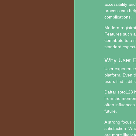
accessibility an
process can help
complications.
Modern registra
Features such as
contribute to a
standard expect
Why User E
User experience 
platform. Even t
users find it dif
Daftar soto123 h
from the moment a
often influences
future.
A strong focus o
satisfaction. Wh
are more likely 