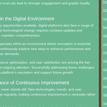
ht
is trust can lead to stronger engagement and greater loyalty
ht
in the Digital Environment
ma
 opportunities available, digital platforms also face a range of
ba
id technological change requires constant updates and
 maintain competitiveness.
sl
perates within an environment where innovation is essential.
ci
continuously explore new ways to enhance performance and
ht
ser demands.
sl
mance optimization, and user satisfaction are among the key
re ongoing attention. Successfully addressing these challenges
sl
 platform’s reputation and support future growth.
ro
ance of Continuous Improvement
pa
d never stands still. New technologies, trends, and user
e regularly, making continuous improvement a necessity rather
de
sa