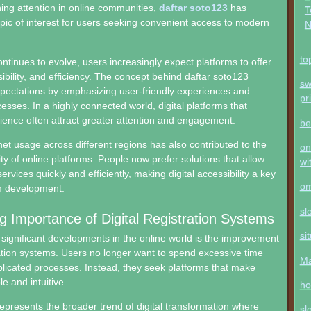
ng attention in online communities,
daftar soto123
has
T
ic of interest for users seeking convenient access to modern
N
to
ntinues to evolve, users increasingly expect platforms to offer
sibility, and efficiency. The concept behind daftar soto123
sw
xpectations by emphasizing user-friendly experiences and
pr
esses. In a highly connected world, digital platforms that
nience often attract greater attention and engagement.
be
rnet usage across different regions has also contributed to the
on
ty of online platforms. People now prefer solutions that allow
wi
rvices quickly and efficiently, making digital accessibility a key
o
rm development.
sl
 Importance of Digital Registration Systems
si
significant developments in the online world is the improvement
tration systems. Users no longer want to spend excessive time
Ma
licated processes. Instead, they seek platforms that make
le and intuitive.
ho
epresents the broader trend of digital transformation where
sl