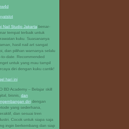
mw4d
kyatslot
hi Nail Studio Jakarta
benar-
nar tempat terbaik untuk
rawatan kuku. Suasananya
aman, hasil nail art sangat
pi, dan pilihan warnanya selalu
-to-date. Recommended
nget untuk yang mau tampil
rcaya diri dengan kuku cantik!
gel hari ini
O BD Academy – Belajar skill
gital, bisnis,
dan
ngembangan diri
dengan
tode yang sederhana,
teraktif, dan sesuai tren
dustri. Cocok untuk siapa saja
ng ingin berkembang dan siap