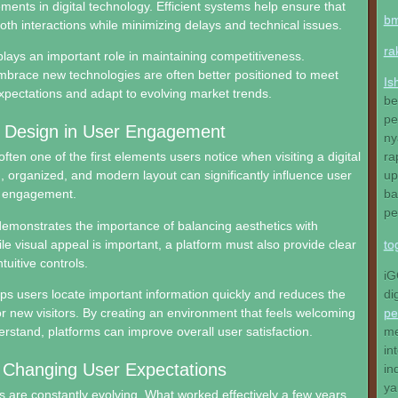
ents in digital technology. Efficient systems help ensure that
b
th interactions while minimizing delays and technical issues.
ra
plays an important role in maintaining competitiveness.
mbrace new technologies are often better positioned to meet
Is
pectations and adapt to evolving market trends.
be
pe
f Design in User Engagement
ny
ra
often one of the first elements users notice when visiting a digital
up
n, organized, and modern layout can significantly influence user
ba
d engagement.
pe
emonstrates the importance of balancing aesthetics with
to
ile visual appeal is important, a platform must also provide clear
tuitive controls.
iG
di
s users locate important information quickly and reduces the
pe
or new visitors. By creating an environment that feels welcoming
me
rstand, platforms can improve overall user satisfaction.
in
 Changing User Expectations
in
ya
 are constantly evolving. What worked effectively a few years