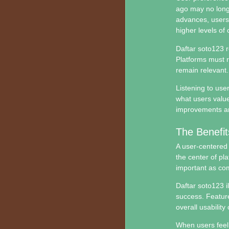
ago may no long
advances, users 
higher levels o
Daftar soto123 re
Platforms must re
remain relevant.
Listening to use
what users valu
improvements an
The Benefit
A user-centered 
the center of pl
important as com
Daftar soto123 i
success. Feature
overall usabilit
When users feel 