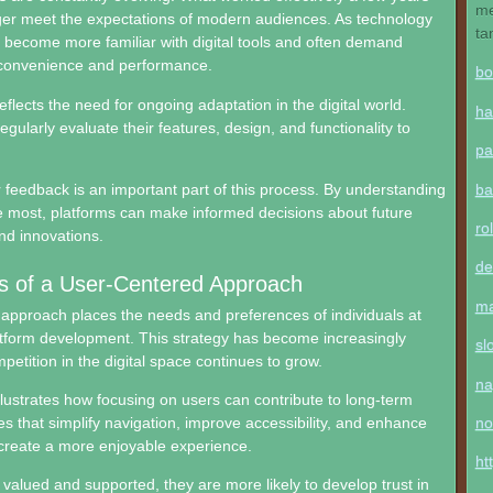
me
er meet the expectations of modern audiences. As technology
ta
become more familiar with digital tools and often demand
f convenience and performance.
bo
flects the need for ongoing adaptation in the digital world.
ha
gularly evaluate their features, design, and functionality to
pa
ba
r feedback is an important part of this process. By understanding
e most, platforms can make informed decisions about future
ro
d innovations.
de
s of a User-Centered Approach
ma
approach places the needs and preferences of individuals at
atform development. This strategy has become increasingly
sl
petition in the digital space continues to grow.
na
llustrates how focusing on users can contribute to long-term
no
s that simplify navigation, improve accessibility, and enhance
y create a more enjoyable experience.
ht
valued and supported, they are more likely to develop trust in