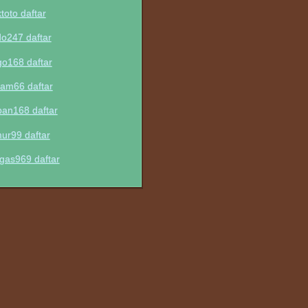
ktoto daftar
do247 daftar
go168 daftar
am66 daftar
pan168 daftar
mur99 daftar
gas969 daftar