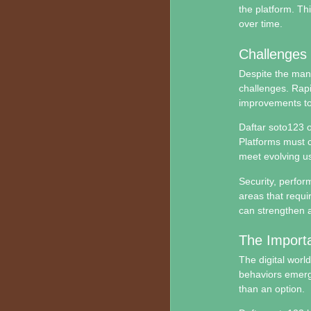
the platform. Th
over time.
Challenges 
Despite the many
challenges. Rap
improvements to
Daftar soto123 o
Platforms must 
meet evolving u
Security, perfor
areas that requi
can strengthen a
The Import
The digital worl
behaviors emerg
than an option.