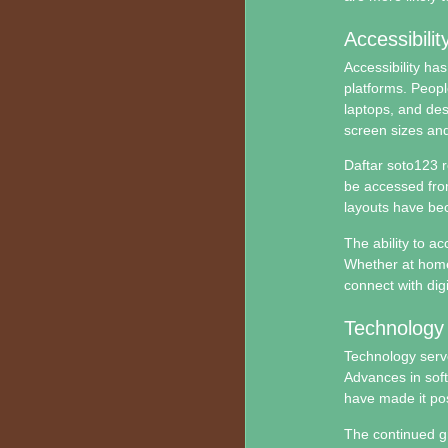
Accessibilit
Accessibility ha
platforms. Peopl
laptops, and des
screen sizes an
Daftar soto123 re
be accessed from
layouts have be
The ability to ac
Whether at home,
connect with dig
Technology 
Technology serve
Advances in soft
have made it pos
The continued gr