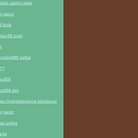
bile casino sites
ot gacor
di bola
kar99 login
ot
nplay888 daftar
t77
go368
go368 slot
tps://marketingjuice.biz/about/
ot gacor
gel online
ls4d