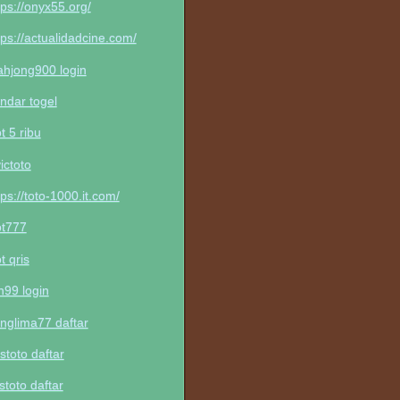
tps://onyx55.org/
tps://actualidadcine.com/
hjong900 login
ndar togel
ot 5 ribu
victoto
tps://toto-1000.it.com/
ot777
ot qris
n99 login
nglima77 daftar
stoto daftar
stoto daftar