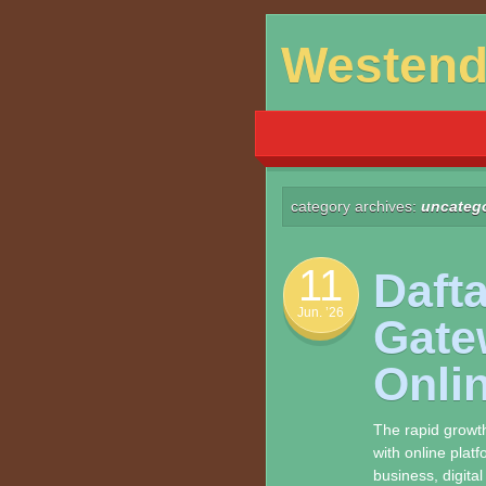
Skip
Westen
to
content
category archives:
uncateg
11
Daft
Jun. ’26
Gate
Onli
The rapid growth
with online pla
business, digita